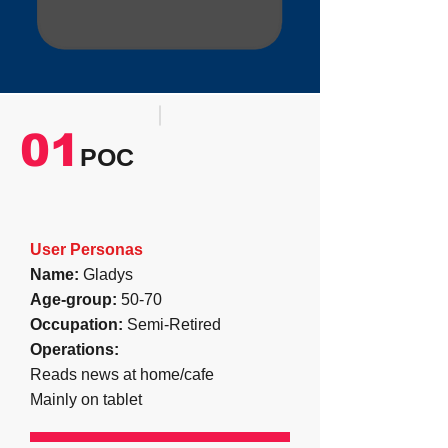
01
POC
User Personas
Name:
Gladys
Age-group:
50-70
Occupation:
Semi-Retired
Operations
:
Reads news at home/cafe
Mainly on tablet