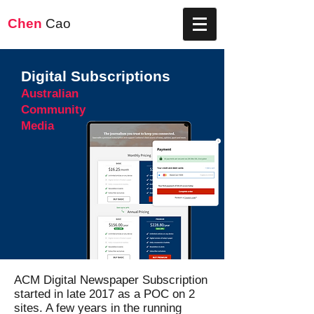
Chen
Cao
Digital Subscriptions
Australian
Community
Media
ACM Digital Newspaper Subscription
started in late 2017 as a POC on 2
sites. A few years in the running