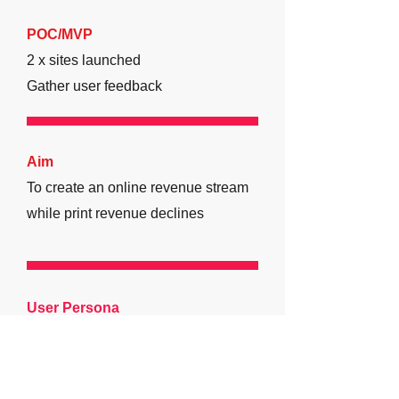
POC/MVP
2 x sites launched
Gather user feedback
Aim
To create an online revenue stream
while print revenue declines
User Persona
Name:
George
Age-group:
35-50
Occupation:
Office-Worker
Operations: