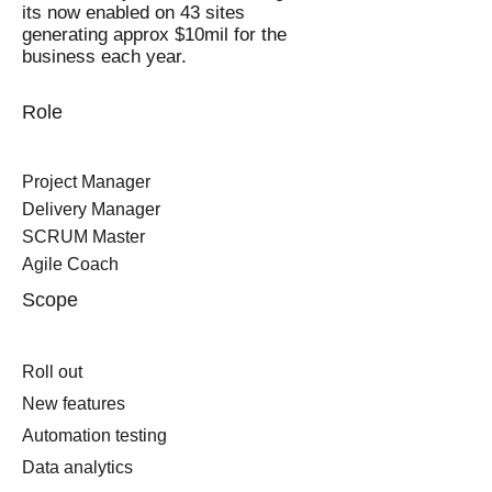
its now enabled on 43 sites
generating approx $10mil for the
business each year.
Role
Project Manager
Delivery Manager
SCRUM Master
Agile Coach
Scope
Roll out
New features
Automation testing
Data analytics