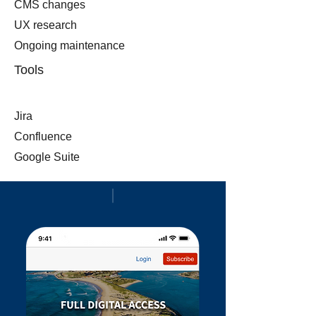
CMS changes
UX research
Ongoing m
aintenance
Tools
Jira
Confluence
Google Suite